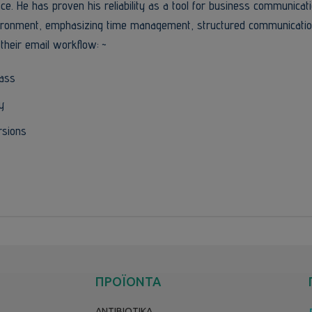
rface. He has proven his reliability as a tool for business communicat
environment, emphasizing time management, structured communicatio
their email workflow: ~
pass
y
rsions
ΠΡΟΪΟΝΤΑ
ΑΝΤΙΒΙΟΤΙΚΑ