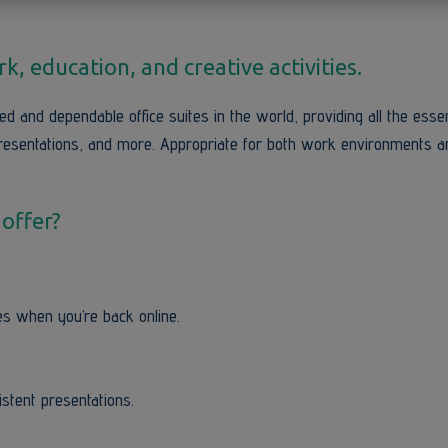
, education, and creative activities.
d and dependable office suites in the world, providing all the essen
resentations, and more. Appropriate for both work environments a
 offer?
s when you’re back online.
istent presentations.