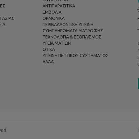
ΕΣ
ΑΝΤΙΠΑΡΑΣΙΤΙΚΑ
ΕΜΒΟΛΙΑ
ΡΓΑΣΙΑΣ
ΟΡΜΟΝΙΚΑ
ΝΙΑ
ΠΕΡΙΒΑΛΛΟΝΤΙΚΗ ΥΓΙΕΙΝΗ
ΣΥΜΠΛΗΡΩΜΑΤΑ ΔΙΑΤΡΟΦΗΣ
ΤΕΧΝΟΛΟΓΙΑ & ΕΞΟΠΛΙΣΜΟΣ
ΥΓΕΙΑ ΜΑΤΙΩΝ
ΩΤΙΚΑ
ΥΓΙΕΙΝΗ ΠΕΠΤΙΚΟΥ ΣΥΣΤΗΜΑΤΟΣ
ΑΛΛΑ
ved.