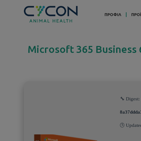
ΠΡΟΦΙΛ
ΠΡΟ
Microsoft 365 Business
🔧 Digest:
8a37ddda
🕒 Update