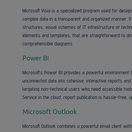
Microsoft Visio is a specialized program used for desig
complex data in a transparent and organized manner. It
structures, visual schemes of IT infrastructure or tech
elements and templates, that are straightforward to dr
comprehensible diagrams.
Power BI
Microsoft’s Power BI provides a powerful environment f
unconnected data into cohesive, interactive reports and
targeting non-technical users who need accessible tool
Service in the cloud, report publication is hassle-free,
Microsoft Outlook
Microsoft Outlook combines a powerful email client with 