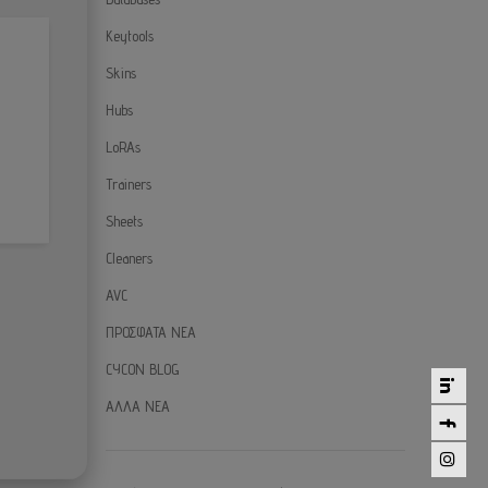
Keytools
Skins
Hubs
LoRAs
Trainers
Sheets
Cleaners
AVC
ΠΡΟΣΦΑΤΑ ΝΕΑ
CYCON BLOG
ΑΛΛΑ ΝΕΑ