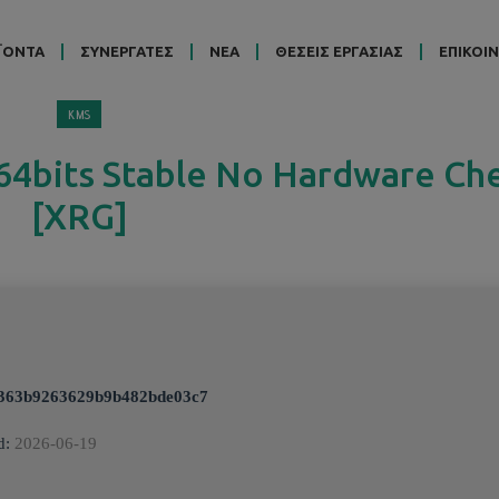
ΪΟΝΤΑ
ΣΥΝΕΡΓΑΤΕΣ
ΝΕΑ
ΘΕΣΕΙΣ ΕΡΓΑΣΙΑΣ
ΕΠΙΚΟΙ
KMS
 64bits Stable No Hardware Ch
[XRG]
363b9263629b9b482bde03c7
d:
2026-06-19