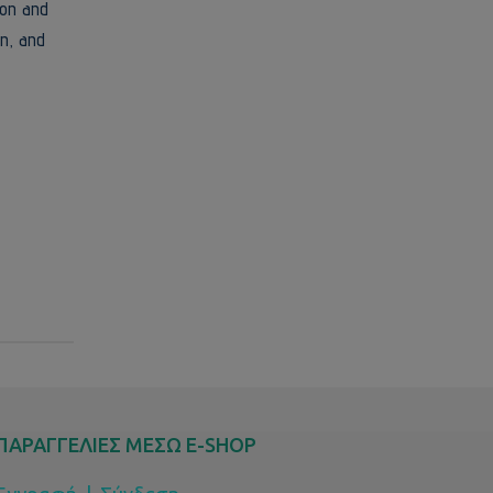
ion and
n, and
ΠΑΡΑΓΓΕΛΙΕΣ ΜΕΣΩ E-SHOP