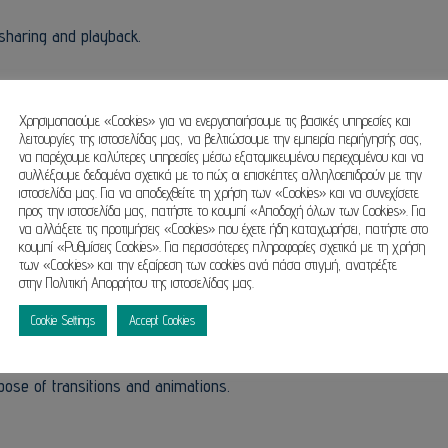
sharing and playback.
ds in data protection and cybersecurity.
Χρησιμοποιούμε «Cookies» για να ενεργοποιήσουμε τις βασικές υπηρεσίες και
λειτουργίες της ιστοσελίδας μας, να βελτιώσουμε την εμπειρία περιήγησής σας,
να παρέχουμε καλύτερες υπηρεσίες μέσω εξατομικευμένου περιεχομένου και να
συλλέξουμε δεδομένα σχετικά με το πώς οι επισκέπτες αλληλοεπιδρούν με την
ιστοσελίδα μας. Για να αποδεχθείτε τη χρήση των «Cookies» και να συνεχίσετε
ools.
προς την ιστοσελίδα μας, πατήστε το κουμπί «Αποδοχή όλων των Cookies». Για
να αλλάξετε τις προτιμήσεις «Cookies» που έχετε ήδη καταχωρήσει, πατήστε στο
κουμπί «Ρυθμίσεις Cookies». Για περισσότερες πληροφορίες σχετικά με τη χρήση
των «Cookies» και την εξαίρεση των cookies ανά πάσα στιγμή, ανατρέξτε
στην Πολιτική Απορρήτου της ιστοσελίδας μας.
 visual presentations, balancing simplicity with advanced professio
Cookie Settings
Accept Cookies
al for both entry-level and experienced users, employed in the area
e offers a large variety of tools for insertion and editing. text, pic
pose of transitions and animations.