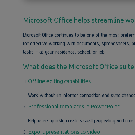
Microsoft Office helps streamline work
Microsoft Office continues to be one of the most preferre
for effective working with documents, spreadsheets, p
tasks – at your residence, school, or job.
What does the Microsoft Office suite
Offline editing capabilities
Work without an internet connection and sync change
Professional templates in PowerPoint
Help users quickly create visually appealing and cons
Export presentations to video