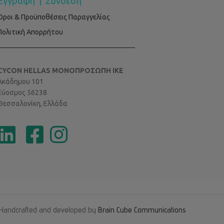
Εγγραφή
|
Σύνδεση
Όροι & Προϋποθέσεις Παραγγελίας
Πολιτική Απορρήτου
CYCON HELLAS ΜΟΝΟΠΡΟΣΩΠΗ ΙΚΕ
Ακάδημου 101
Εύοσμος 56238
Θεσσαλονίκη, Ελλάδα
Handcrafted and developed by
Brain Cube Communications