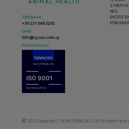
ΣΥΝΕΡΓΑΤ
ΝΕΑ
Τηλέφωνο:
ΘΕΣΕΙΣ Ε
ΕΠΙΚΟΙΝΩ
+30 231 068 3292
Email:
info@cycon.com.cy
Πιστοποιήσεις:
2025 Copyright | CYCON CHEMICALS LTD All rights reser