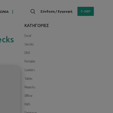
E-SHOP
Σύνδεση / Εγγραφή
ΝΩΝΙΑ
KΑΤΗΓΟΡΙΕΣ
Excel
ecks
Serialz
DVO
Portable
Loaders
Tables
Repacks
Offline
KMS
Databases