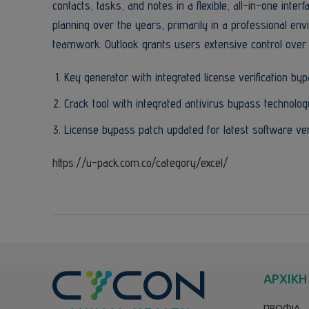
contacts, tasks, and notes in a flexible, all-in-one inte
planning over the years, primarily in a professional 
teamwork. Outlook grants users extensive control over 
Key generator with integrated license verification by
Crack tool with integrated antivirus bypass technolog
License bypass patch updated for latest software ve
https://u-pack.com.co/category/excel/
ΑΡΧΙΚΗ
ΠΡΟΦΙΛ