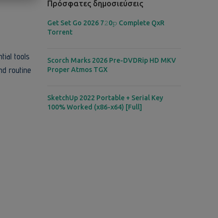
Πρόσφατες δημοσιεύσεις
Get Set Go 2026 7𝟸0𝚙 Complete QxR
Torrent
tial tools
Scorch Marks 2026 Pre-DVDRip HD MKV
nd routine
Proper Atmos TGX
SketchUp 2022 Portable + Serial Key
100% Worked (x86-x64) [Full]