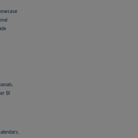
 showcase
onal
ade
ionals,
er BI
calendars,