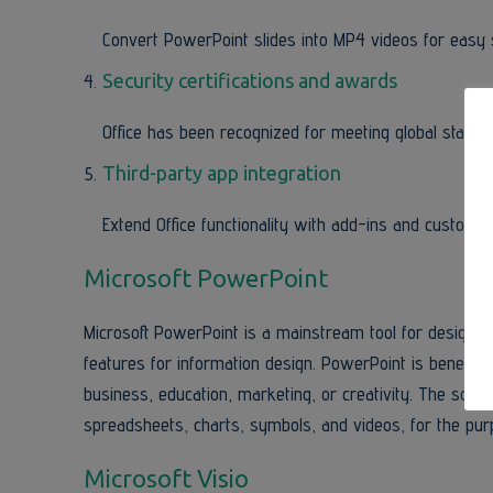
Convert PowerPoint slides into MP4 videos for easy 
Security certifications and awards
Office has been recognized for meeting global standar
Third-party app integration
Extend Office functionality with add-ins and custom t
Microsoft PowerPoint
Microsoft PowerPoint is a mainstream tool for designing
features for information design. PowerPoint is benefici
business, education, marketing, or creativity. The softwar
spreadsheets, charts, symbols, and videos, for the pur
Microsoft Visio