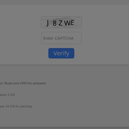
Verify
or:
Dual-core CPU for activator
 least 4 GB
ace:
64 GB for patching