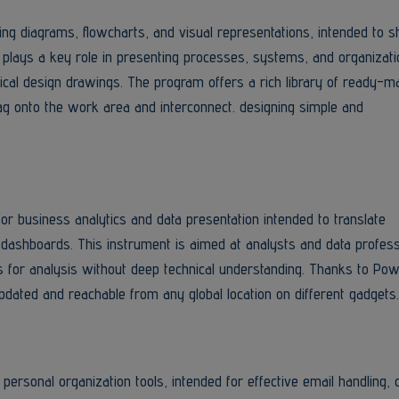
ning diagrams, flowcharts, and visual representations, intended to
 plays a key role in presenting processes, systems, and organizati
nical design drawings. The program offers a rich library of ready-m
ag onto the work area and interconnect. designing simple and
or business analytics and data presentation intended to translate
 dashboards. This instrument is aimed at analysts and data profess
s for analysis without deep technical understanding. Thanks to Pow
 updated and reachable from any global location on different gadgets.
personal organization tools, intended for effective email handling, 