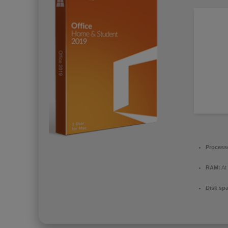
Process
RAM:
At
Disk sp