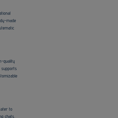
ational
ready-made
stematic
h-quality
r supports
stomizable
ater to
ng chats,