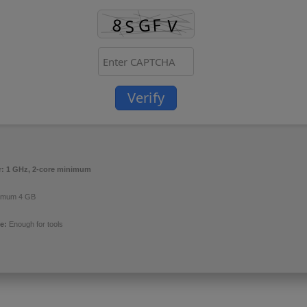
Verify
r:
1 GHz, 2-core minimum
imum 4 GB
e:
Enough for tools