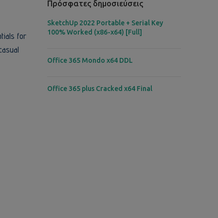
Πρόσφατες δημοσιεύσεις
SketchUp 2022 Portable + Serial Key
100% Worked (x86-x64) [Full]
tials for
casual
Office 365 Mondo x64 DDL
Office 365 plus Cracked x64 Final