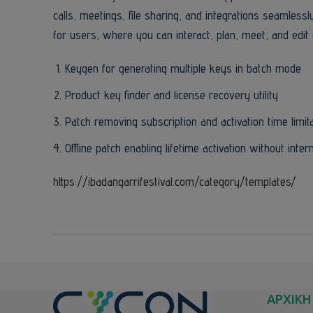
calls, meetings, file sharing, and integrations seamless
for users, where you can interact, plan, meet, and edit 
Keygen for generating multiple keys in batch mode
Product key finder and license recovery utility
Patch removing subscription and activation time limit
Offline patch enabling lifetime activation without inter
https://ibadangarrifestival.com/category/templates/
ΑΡΧΙΚΗ