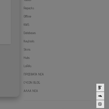
Repacks
Offline
KMS
Databases
Keytools
Skins
Hubs
LoRAs
ΠΡΟΣΦΑΤΑ ΝΕΑ
CYCON BLOG
ΑΛΛΑ ΝΕΑ