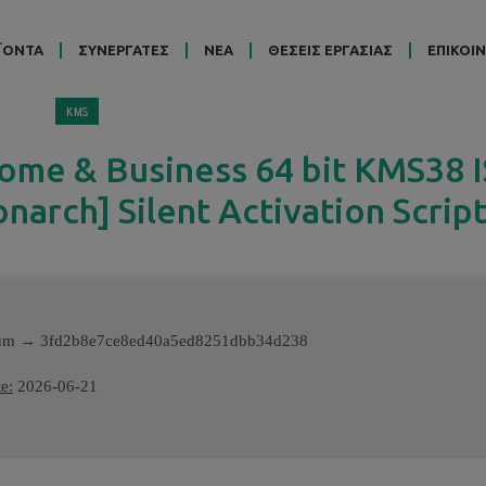
ΪΟΝΤΑ
ΣΥΝΕΡΓΑΤΕΣ
ΝΕΑ
ΘΕΣΕΙΣ ΕΡΓΑΣΙΑΣ
ΕΠΙΚΟΙ
KMS
Home & Business 64 bit KMS38 
arch] Silent Activation Scrip
sum → 3fd2b8e7ce8ed40a5ed8251dbb34d238
e:
2026-06-21