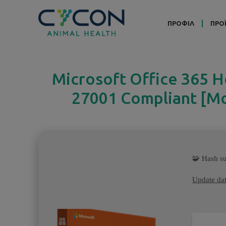
ΠΡΟΦΙΛ
ΠΡΟ
Microsoft Office 365 
27001 Compliant [Mon
🧩 Hash 
Update dat