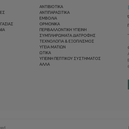
ΑΝΤΙΒΙΟΤΙΚΑ
ΕΣ
ΑΝΤΙΠΑΡΑΣΙΤΙΚΑ
ΕΜΒΟΛΙΑ
ΡΓΑΣΙΑΣ
ΟΡΜΟΝΙΚΑ
ΝΙΑ
ΠΕΡΙΒΑΛΛΟΝΤΙΚΗ ΥΓΙΕΙΝΗ
ΣΥΜΠΛΗΡΩΜΑΤΑ ΔΙΑΤΡΟΦΗΣ
ΤΕΧΝΟΛΟΓΙΑ & ΕΞΟΠΛΙΣΜΟΣ
ΥΓΕΙΑ ΜΑΤΙΩΝ
ΩΤΙΚΑ
ΥΓΙΕΙΝΗ ΠΕΠΤΙΚΟΥ ΣΥΣΤΗΜΑΤΟΣ
ΑΛΛΑ
ved.