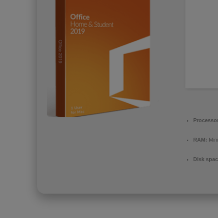
Processo
RAM:
Min
Disk spac