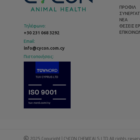
ΠΡΟΦΙΛ
ΣΥΝΕΡΓΑΤ
ΝΕΑ
Τηλέφωνο:
ΘΕΣΕΙΣ Ε
ΕΠΙΚΟΙΝΩ
+30 231 068 3292
Email:
info@cycon.com.cy
Πιστοποιήσεις:
2025 Copyright | CYCON CHEMICALS LTD All rights reser