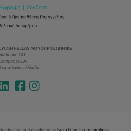
Εγγραφή
|
Σύνδεση
Όροι & Προϋποθέσεις Παραγγελίας
Πολιτική Απορρήτου
CYCON HELLAS ΜΟΝΟΠΡΟΣΩΠΗ ΙΚΕ
Ακάδημου 101
Εύοσμος 56238
Θεσσαλονίκη, Ελλάδα
Handcrafted and developed by
Brain Cube Communications