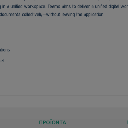
ly in a unified workspace. Teams aims to deliver a unified digital w
documents collectively—without leaving the application.
ations
net
ΠΡΟΪΟΝΤΑ