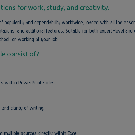
tions for work, study, and creativity.
of popularity and dependability worldwide, loaded with all the essen
tions, and additional features. Suitable for both expert-level and 
hool, or working at your job.
e consist of?
s within PowerPoint slides.
and clarity of writing.
 multiple sources directly within Excel.