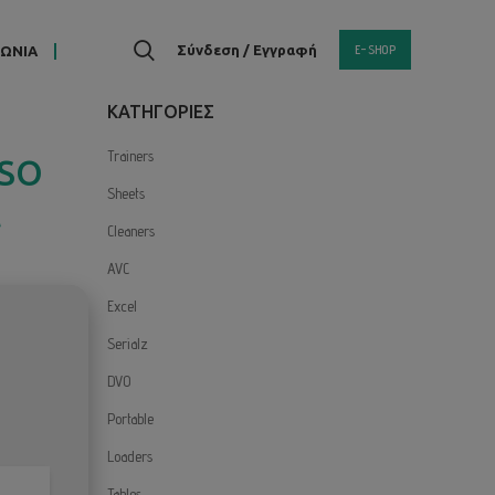
E-SHOP
Σύνδεση / Εγγραφή
ΝΩΝΙΑ
KΑΤΗΓΟΡΙΕΣ
Trainers
ISO
Sheets
t
Cleaners
AVC
Excel
Serialz
DVO
Portable
Loaders
Tables