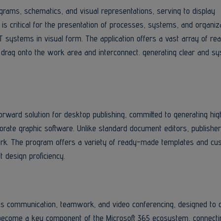
agrams, schematics, and visual representations, serving to display
t is critical for the presentation of processes, systems, and organiz
IT systems in visual form. The application offers a vast array of 
drag onto the work area and interconnect. generating clear and sy
orward solution for desktop publishing, committed to generating hig
borate graphic software. Unlike standard document editors, publishe
ork. The program offers a variety of ready-made templates and cu
t design proficiency.
rts communication, teamwork, and video conferencing, designed to c
 become a key component of the Microsoft 365 ecosystem, connecti