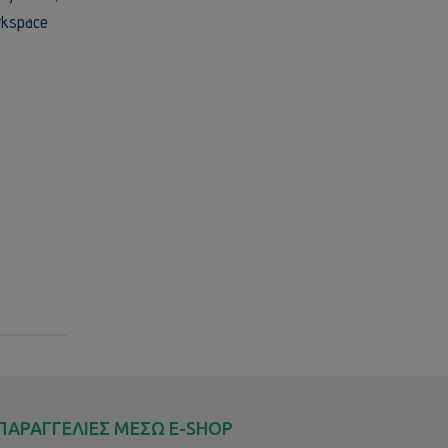
orkspace
ΠΑΡΑΓΓΕΛΙΕΣ ΜΕΣΩ E-SHOP