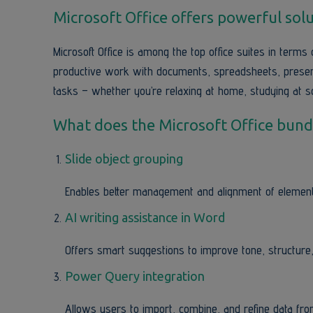
Microsoft Office offers powerful solu
Microsoft Office is among the top office suites in terms 
productive work with documents, spreadsheets, presenta
tasks – whether you’re relaxing at home, studying at sc
What does the Microsoft Office bundl
Slide object grouping
Enables better management and alignment of element
AI writing assistance in Word
Offers smart suggestions to improve tone, structure, 
Power Query integration
Allows users to import, combine, and refine data from