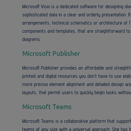
Microsoft Visio is a dedicated software for designing di
sophisticated data in a clear and orderly presentation. I
arrangements, technical schematics or architecture of 
components and templates, that are straightforward to 
diagrams.
Microsoft Publisher
Microsoft Publisher provides an affordable and straightf
printed and digital resources you don’t have to use ela
more precise element alignment and detailed design w
layouts, that permit users to quickly begin tasks withou
Microsoft Teams
Microsoft Teams is a collaborative platform that suppo
teams of any size with a universal approach. She has