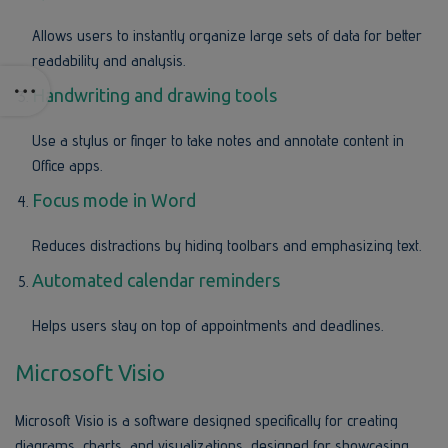
Allows users to instantly organize large sets of data for better
readability and analysis.
Handwriting and drawing tools
Use a stylus or finger to take notes and annotate content in
Office apps.
Focus mode in Word
Reduces distractions by hiding toolbars and emphasizing text.
Automated calendar reminders
Helps users stay on top of appointments and deadlines.
Microsoft Visio
Microsoft Visio is a software designed specifically for creating
diagrams, charts, and visualizations, designed for showcasing