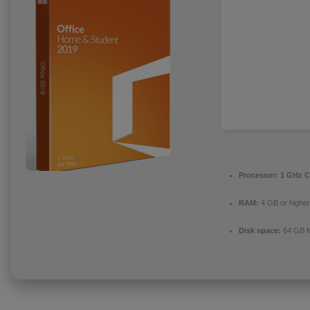
Processor:
1 GHz C
RAM:
4 GB or higher
Disk space:
64 GB f