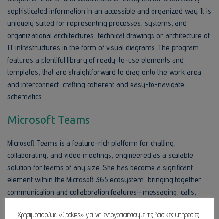
sophisticated information in an accessible and organized way. It is
uniquely suited for representing processes, systems, and
organizational architectures, technical drawings or architecture of
IT infrastructures in the form of visual diagrams. The program
features a plentiful library of ready-to-use elements and
templates, that are straightforward to drag onto the work area
and interconnect, crafting coherent and easy-to-navigate
schematics.
Microsoft Teams
Microsoft Teams is a feature-rich platform for chatting,
collaborating, and video meetings, engineered as a scalable
solution for teams of any size. She has become a significant
element within the Microsoft 365 ecosystem, bringing together
communication and collaboration features—messaging, calls,
meetings, files, and integrations—in one environment. The key
Χρησιμοποιούμε «Cookies» για να ενεργοποιήσουμε τις βασικές υπηρεσίες
concept of Teams is to offer a unified digital center for users, a