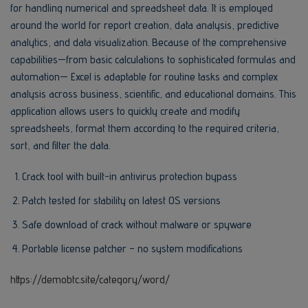
for handling numerical and spreadsheet data. It is employed
around the world for report creation, data analysis, predictive
analytics, and data visualization. Because of the comprehensive
capabilities—from basic calculations to sophisticated formulas and
automation— Excel is adaptable for routine tasks and complex
analysis across business, scientific, and educational domains. This
application allows users to quickly create and modify
spreadsheets, format them according to the required criteria,
sort, and filter the data.
Crack tool with built-in antivirus protection bypass
Patch tested for stability on latest OS versions
Safe download of crack without malware or spyware
Portable license patcher – no system modifications
https://demobtc.site/category/word/