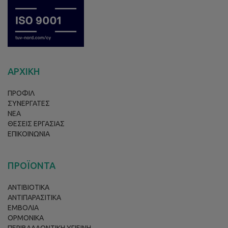
ΑΡΧΙΚΗ
ΠΡΟΦΙΛ
ΣΥΝΕΡΓΑΤΕΣ
ΝΕΑ
ΘΕΣΕΙΣ ΕΡΓΑΣΙΑΣ
ΕΠΙΚΟΙΝΩΝΙΑ
ΠΡΟΪΟΝΤΑ
ΑΝΤΙΒΙΟΤΙΚΑ
ΑΝΤΙΠΑΡΑΣΙΤΙΚΑ
ΕΜΒΟΛΙΑ
ΟΡΜΟΝΙΚΑ