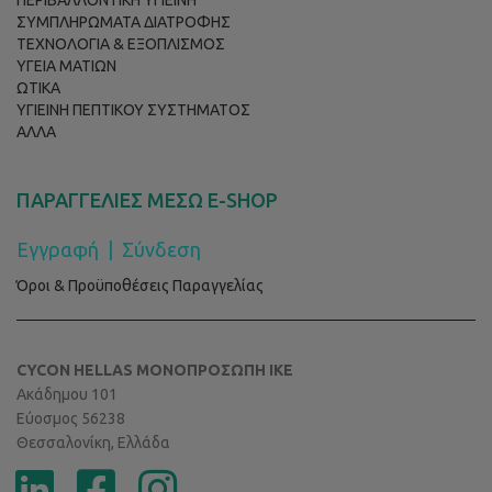
ΠΕΡΙΒΑΛΛΟΝΤΙΚΗ ΥΓΙΕΙΝΗ
ΣΥΜΠΛΗΡΩΜΑΤΑ ΔΙΑΤΡΟΦΗΣ
ΤΕΧΝΟΛΟΓΙΑ & ΕΞΟΠΛΙΣΜΟΣ
ΥΓΕΙΑ ΜΑΤΙΩΝ
ΩΤΙΚΑ
ΥΓΙΕΙΝΗ ΠΕΠΤΙΚΟΥ ΣΥΣΤΗΜΑΤΟΣ
ΑΛΛΑ
ΠΑΡΑΓΓΕΛΙΕΣ ΜΕΣΩ E-SHOP
Εγγραφή
|
Σύνδεση
Όροι & Προϋποθέσεις Παραγγελίας
CYCON HELLAS ΜΟΝΟΠΡΟΣΩΠΗ ΙΚΕ
Ακάδημου 101
Εύοσμος 56238
Θεσσαλονίκη, Ελλάδα