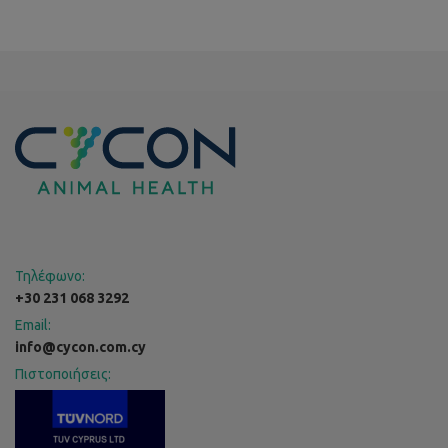
Τηλέφωνο:
+30 231 068 3292
Email:
info@cycon.com.cy
Πιστοποιήσεις: