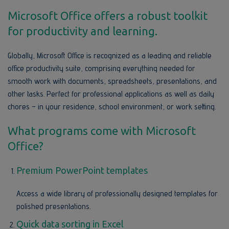
Microsoft Office offers a robust toolkit
for productivity and learning.
Globally, Microsoft Office is recognized as a leading and reliable
office productivity suite, comprising everything needed for
smooth work with documents, spreadsheets, presentations, and
other tasks. Perfect for professional applications as well as daily
chores – in your residence, school environment, or work setting.
What programs come with Microsoft
Office?
Premium PowerPoint templates
Access a wide library of professionally designed templates for
polished presentations.
Quick data sorting in Excel