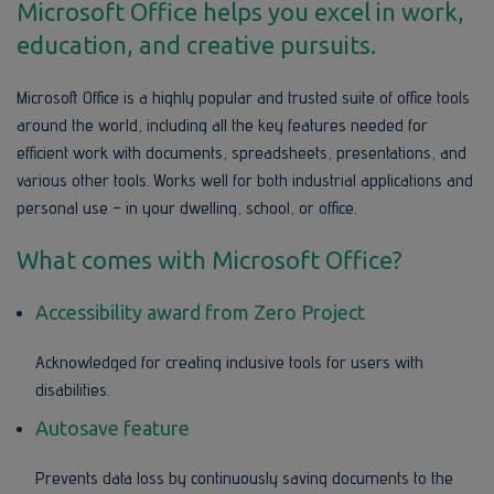
Microsoft Office helps you excel in work,
education, and creative pursuits.
Microsoft Office is a highly popular and trusted suite of office tools
around the world, including all the key features needed for
efficient work with documents, spreadsheets, presentations, and
various other tools. Works well for both industrial applications and
personal use – in your dwelling, school, or office.
What comes with Microsoft Office?
Accessibility award from Zero Project
Acknowledged for creating inclusive tools for users with
disabilities.
Autosave feature
Prevents data loss by continuously saving documents to the