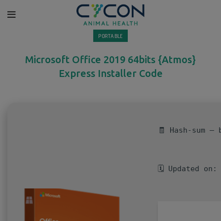
PORTABLE
Microsoft Office 2019 64bits {Atmos}
Express Installer Code
🧾 Hash-sum — 
🗓 Updated on: