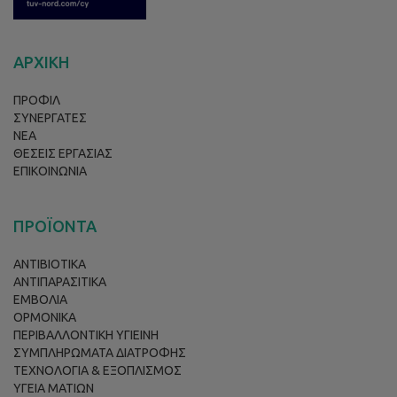
ΑΡΧΙΚΗ
ΠΡΟΦΙΛ
ΣΥΝΕΡΓΑΤΕΣ
ΝΕΑ
ΘΕΣΕΙΣ ΕΡΓΑΣΙΑΣ
ΕΠΙΚΟΙΝΩΝΙΑ
ΠΡΟΪΟΝΤΑ
ΑΝΤΙΒΙΟΤΙΚΑ
ΑΝΤΙΠΑΡΑΣΙΤΙΚΑ
ΕΜΒΟΛΙΑ
ΟΡΜΟΝΙΚΑ
ΠΕΡΙΒΑΛΛΟΝΤΙΚΗ ΥΓΙΕΙΝΗ
ΣΥΜΠΛΗΡΩΜΑΤΑ ΔΙΑΤΡΟΦΗΣ
ΤΕΧΝΟΛΟΓΙΑ & ΕΞΟΠΛΙΣΜΟΣ
ΥΓΕΙΑ ΜΑΤΙΩΝ