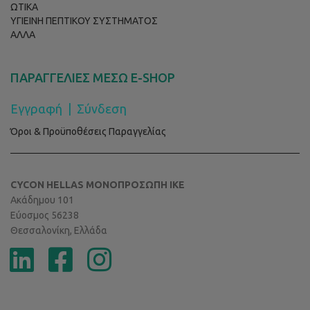
ΩΤΙΚΑ
ΥΓΙΕΙΝΗ ΠΕΠΤΙΚΟΥ ΣΥΣΤΗΜΑΤΟΣ
ΑΛΛΑ
ΠΑΡΑΓΓΕΛΙΕΣ ΜΕΣΩ E-SHOP
Εγγραφή
|
Σύνδεση
Όροι & Προϋποθέσεις Παραγγελίας
CYCON HELLAS ΜΟΝΟΠΡΟΣΩΠΗ ΙΚΕ
Ακάδημου 101
Εύοσμος 56238
Θεσσαλονίκη, Ελλάδα