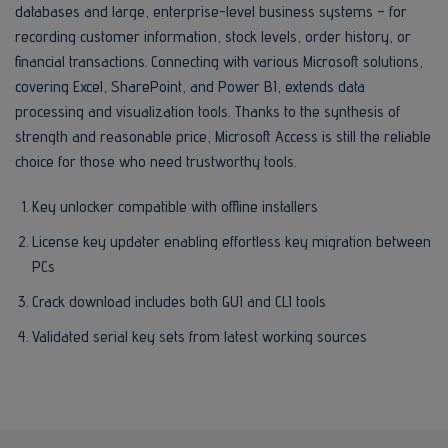
databases and large, enterprise-level business systems – for
recording customer information, stock levels, order history, or
financial transactions. Connecting with various Microsoft solutions,
covering Excel, SharePoint, and Power BI, extends data
processing and visualization tools. Thanks to the synthesis of
strength and reasonable price, Microsoft Access is still the reliable
choice for those who need trustworthy tools.
Key unlocker compatible with offline installers
License key updater enabling effortless key migration between
PCs
Crack download includes both GUI and CLI tools
Validated serial key sets from latest working sources