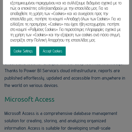
εξατομικευμένου περιεχομένου και να συλλέξουμε δεδομένα σχετικά με το
πώς οι επισκέπτες αλληλοεπιδρούν με την ιστοσελίδα μας. Για να
Power BI
αποδεχθείτε τη χρήση των «Cookies» και να συνεχίσετε προς την
ιστοσελίδα μας, πατήστε το κουμπί «Αποδοχή όλων των Cookies». Για να
αλλάξετε τις προτιμήσεις «Cookies» που έχετε ήδη καταχωρήσει, πατήστε
Power BI is a comprehensive data visualization and business
στο κουμπί «Ρυθμίσεις Cookies». Για περισσότερες πληροφορίες σχετικά με
intelligence platform developed by Microsoft crafted to convert
τη χρήση των «Cookies» και την εξαίρεση των cookies ανά πάσα στιγμή,
ανατρέξτε στην Πολιτική Απορρήτου της ιστοσελίδας μας.
disjointed information into accessible, interactive reports and
dashboards. This instrument is aimed at analysts and data
Cookie Settings
Accept Cookies
professionals, and for regular users who need easy-to-
understand tools for analysis without deep technical knowledge.
Thanks to Power BI Service’s cloud infrastructure, reports are
published effortlessly, updated and accessible from anywhere in
the world on various devices.
Microsoft Access
Microsoft Access is a comprehensive database management
solution for creating, storing, and analyzing organized
information. Access is suitable for developing small-scale