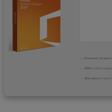
Processor:
At least 
RAM:
4 GB for keyge
Disk space:
At least 