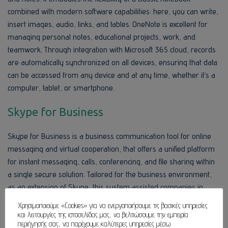
combined with modern software capabilities: here, you can write,
insert images, audio, links, and tables. OneNote is excellent for
managing personal notes, educational projects, work, and
teamwork. Through integration with Microsoft 365 cloud, records
are automatically synchronized on all devices, ensuring that data
can be accessed from any device and at any time, whether it’s a
computer, tablet, or smartphone.
Skype for Business
Skype for Business is a business communication tool for online
messaging and virtual cooperation, that offers a unified platform
for instant messaging, calls, conferencing, and file sharing within
a single secure solution. Tailored for the business environment,
as an extension of Skype, this system assisted companies in
achieving better internal and external communication in
Χρησιμοποιούμε «Cookies» για να ενεργοποιήσουμε τις βασικές υπηρεσίες
accordance with the corporate requirements related to security,
και λειτουργίες της ιστοσελίδας μας, να βελτιώσουμε την εμπειρία
περιήγησής σας, να παρέχουμε καλύτερες υπηρεσίες μέσω
management, and integration with other IT systems.