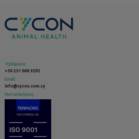
Τηλέφωνο:
+30 231 068 3292
Email:
info@cycon.com.cy
Πιστοποιήσεις: