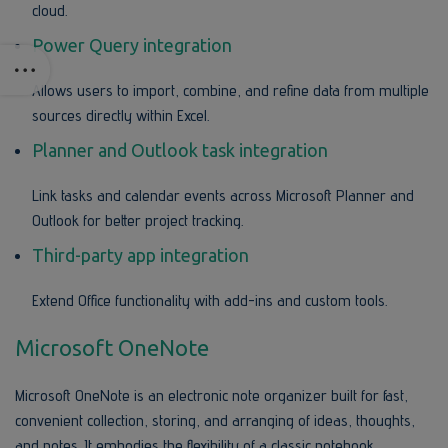
cloud.
Power Query integration
Allows users to import, combine, and refine data from multiple
sources directly within Excel.
Planner and Outlook task integration
Link tasks and calendar events across Microsoft Planner and
Outlook for better project tracking.
Third-party app integration
Extend Office functionality with add-ins and custom tools.
Microsoft OneNote
Microsoft OneNote is an electronic note organizer built for fast,
convenient collection, storing, and arranging of ideas, thoughts,
and notes. It embodies the flexibility of a classic notebook